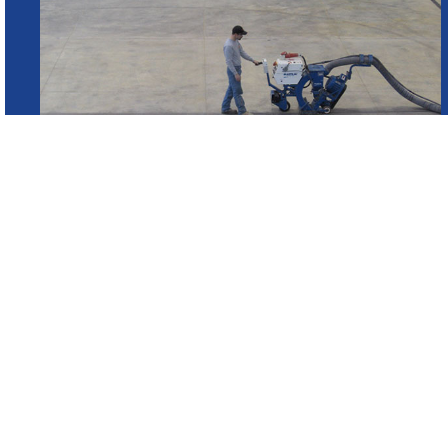
WHAT IS SHOTBLASTING?
Shot blasting is a method used on concrete and st
application of a coating, seamless floor or any typ