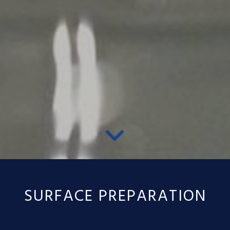
SURFACE PREPARATION