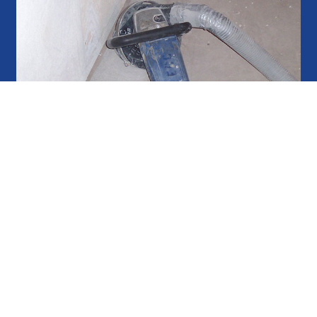
eel surfaces which prepares the surface for the
e of overlays. In order for a new coating or