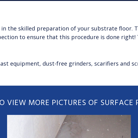
 in the skilled preparation of your substrate floor
ection to ensure that this procedure is done right! 
ast equipment, dust-free grinders, scarifiers and s
TO VIEW MORE PICTURES OF SURFACE