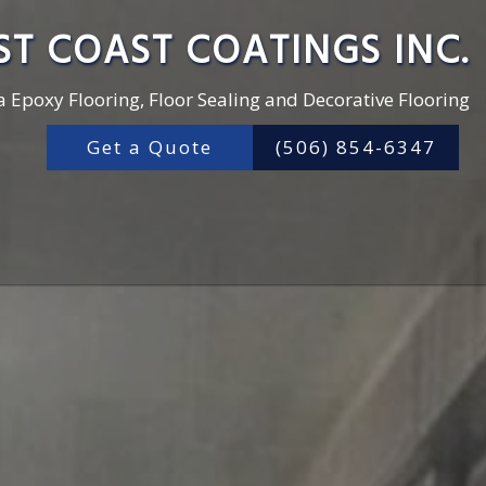
ST COAST COATINGS INC.
a Epoxy Flooring, Floor Sealing and Decorative Flooring
Get a Quote
(506) 854-6347