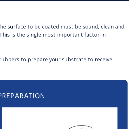
. The surface to be coated must be sound, clean and
This is the single most important factor in
crubbers to prepare your substrate to receive
 PREPARATION