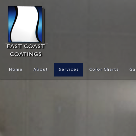
Home
About
Services
Color Charts
Ga
Residential Epoxy Flooring
Surface Preparation
Seamless Epoxy/Polyuretha
Epoxy Coatings
Decorative Flooring
Broadcast System
Decorative Topp