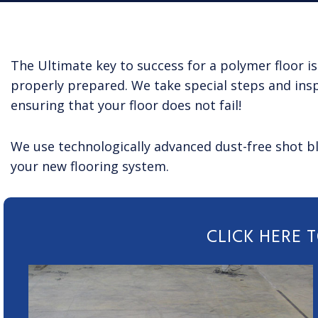
The Ultimate key to success for a polymer floor is
properly prepared. We take special steps and insp
ensuring that your floor does not fail!
We use technologically advanced dust-free shot bl
your new flooring system.
CLICK HERE 